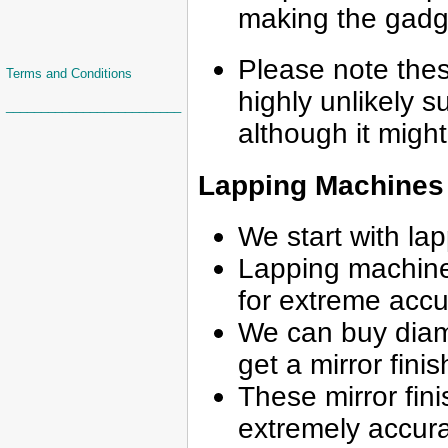
making the gadg
Please note the
Terms and Conditions
highly unlikely s
_________________________
although it might
Lapping Machines
We start with la
Lapping machines 
for extreme acc
We can buy diamo
get a mirror finis
These mirror fini
extremely accur