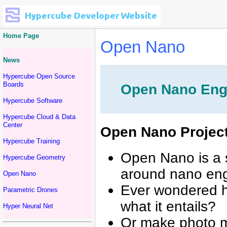
Home Page
Open Nano
News
Hypercube Open Source
Boards
Open Nano Engi
Hypercube Software
Hypercube Cloud & Data
Center
Open Nano Projec
Hypercube Training
Open Nano is a 
Hypercube Geometry
around nano eng
Open Nano
Ever wondered h
Parametric Drones
what it entails?
Hyper Neural Net
Or make photo m