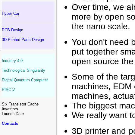
Over time, we aim
Hyper Car
more by open sou
the nano scale.
PCB Design
You don't need b
3D Printed Parts Design
put together smal
open source the e
Industry 4.0
Technological Singularity
Some of the targ
Digital Quantum Computer
machines, EDM dr
RISC-V
machines, actua
The biggest mac
Six Transistor Cache
Investors
We really want 
Launch Date
Contacts
3D printer and p