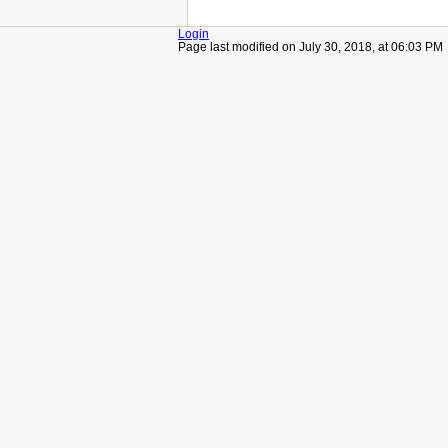
Login
Page last modified on July 30, 2018, at 06:03 PM